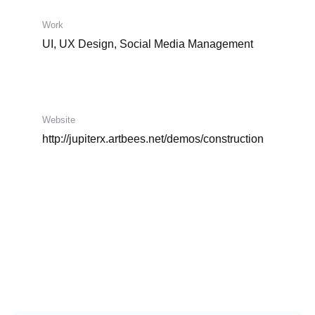
Work
UI, UX Design, Social Media Management
Website
http://jupiterx.artbees.net/demos/construction