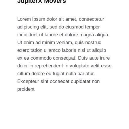
JupiterX Movers
Lorem ipsum dolor sit amet, consectetur
adipiscing elit, sed do eiusmod tempor
incididunt ut labore et dolore magna aliqua.
Ut enim ad minim veniam, quis nostrud
exercitation ullamco laboris nisi ut aliquip
ex ea commodo consequat. Duis aute irure
dolor in reprehenderit in voluptate velit esse
cillum dolore eu fugiat nulla pariatur.
Excepteur sint occaecat cupidatat non
proident