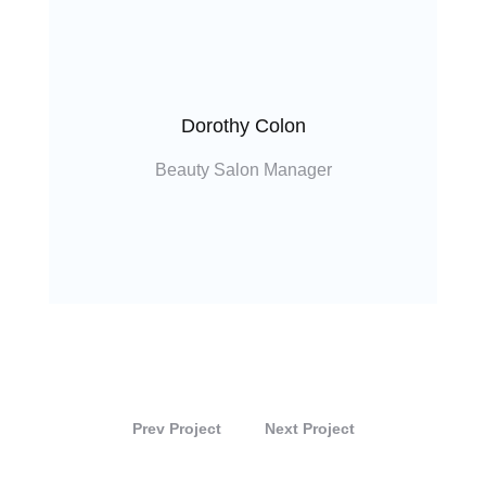
Dorothy Colon
Beauty Salon Manager
Prev Project
Next Project