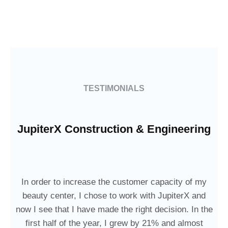
TESTIMONIALS
JupiterX Construction & Engineering
In order to increase the customer capacity of my
beauty center, I chose to work with JupiterX and
now I see that I have made the right decision. In the
first half of the year, I grew by 21% and almost