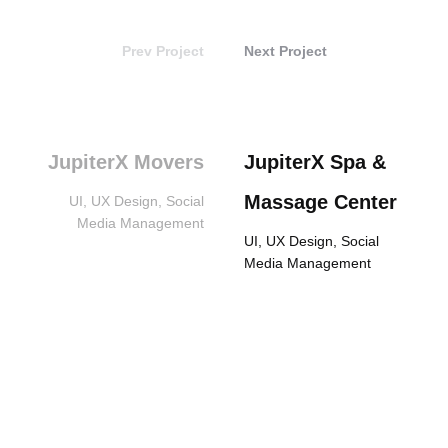
Prev Project
Next Project
JupiterX Movers
JupiterX Spa &
Massage Center
UI, UX Design, Social
Media Management
UI, UX Design, Social
Media Management