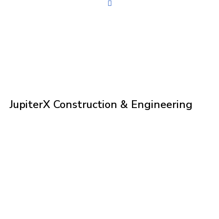
JupiterX Construction & Engineering