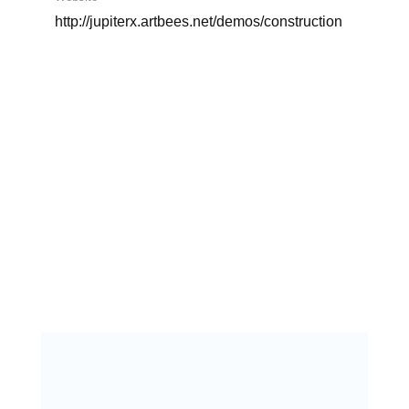
http://jupiterx.artbees.net/demos/construction