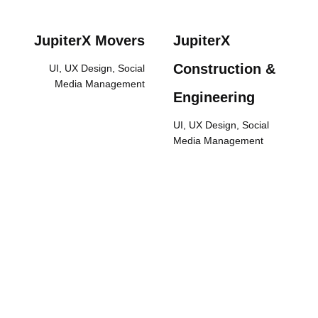
JupiterX Movers
JupiterX
Construction &
UI, UX Design, Social
Media Management
Engineering
UI, UX Design, Social
Media Management
We are Expanding Your
Sales and Sectoral