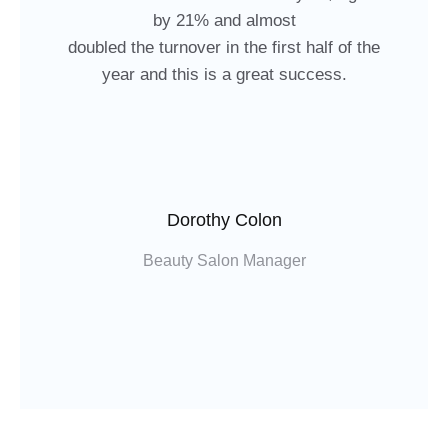
by 21% and almost
doubled the turnover in the first half of the
year and this is a great success.
Dorothy Colon
Beauty Salon Manager