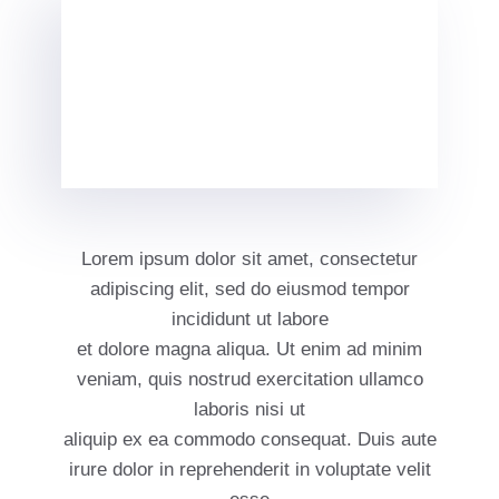
Lorem ipsum dolor sit amet, consectetur
adipiscing elit, sed do eiusmod tempor
incididunt ut labore
et dolore magna aliqua. Ut enim ad minim
veniam, quis nostrud exercitation ullamco
laboris nisi ut
aliquip ex ea commodo consequat. Duis aute
irure dolor in reprehenderit in voluptate velit