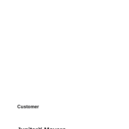
JupiterX Movers
Customer