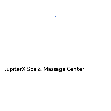
JupiterX Spa & Massage Center