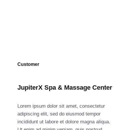
Massage Center
Customer
JupiterX Spa & Massage Center
Lorem ipsum dolor sit amet, consectetur
adipiscing elit, sed do eiusmod tempor
incididunt ut labore et dolore magna aliqua.
Ut enim ad minim veniam, quis nostrud