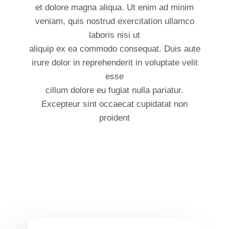
et dolore magna aliqua. Ut enim ad minim
veniam, quis nostrud exercitation ullamco
laboris nisi ut
aliquip ex ea commodo consequat. Duis aute
irure dolor in reprehenderit in voluptate velit
esse
cillum dolore eu fugiat nulla pariatur.
Excepteur sint occaecat cupidatat non
proident