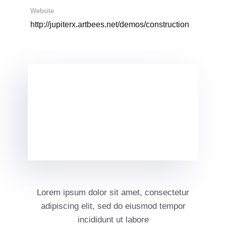
Website
http://jupiterx.artbees.net/demos/construction
Lorem ipsum dolor sit amet, consectetur
adipiscing elit, sed do eiusmod tempor
incididunt ut labore