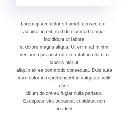
Lorem ipsum dolor sit amet, consectetur
adipiscing elit, sed do eiusmod tempor
incididunt ut labore
et dolore magna aliqua. Ut enim ad minim
veniam, quis nostrud exercitation ullamco
laboris nisi ut
aliquip ex ea commodo consequat. Duis aute
irure dolor in reprehenderit in voluptate velit
esse
cillum dolore eu fugiat nulla pariatur.
Excepteur sint occaecat cupidatat non
proident