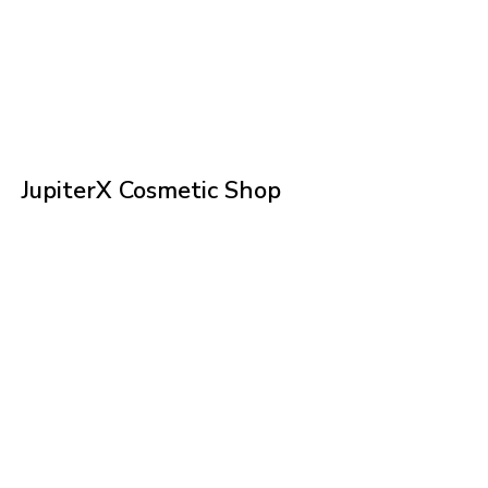
JupiterX Cosmetic Shop