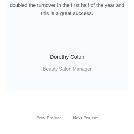
doubled the turnover in the first half of the year and
this is a great success.
Dorothy Colon
Beauty Salon Manager
Prev Project
Next Project