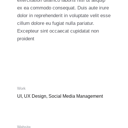
exercitation ullamco laboris nisi ut aliquip
ex ea commodo consequat. Duis aute irure
dolor in reprehenderit in voluptate velit esse
cillum dolore eu fugiat nulla pariatur.
Excepteur sint occaecat cupidatat non
proident
Work
UI, UX Design, Social Media Management
Website