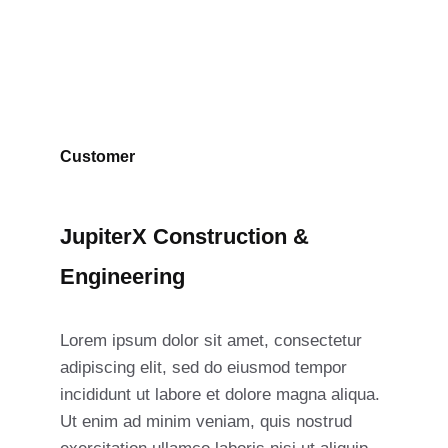
Customer
JupiterX Construction &
Engineering
Lorem ipsum dolor sit amet, consectetur
adipiscing elit, sed do eiusmod tempor
incididunt ut labore et dolore magna aliqua.
Ut enim ad minim veniam, quis nostrud