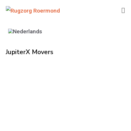
JupiterX Movers