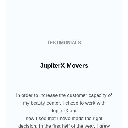
TESTIMONIALS
JupiterX Movers
In order to increase the customer capacity of
my beauty center, I chose to work with
JupiterX and
now I see that I have made the right
decision. In the first half of the year, I grew