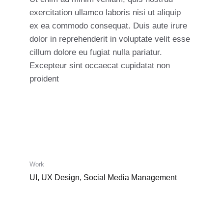
exercitation ullamco laboris nisi ut aliquip
ex ea commodo consequat. Duis aute irure
dolor in reprehenderit in voluptate velit esse
cillum dolore eu fugiat nulla pariatur.
Excepteur sint occaecat cupidatat non
proident
Work
UI, UX Design, Social Media Management