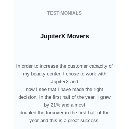
TESTIMONIALS
JupiterX Movers
In order to increase the customer capacity of
my beauty center, I chose to work with
JupiterX and
now I see that I have made the right
decision. In the first half of the year, I grew
by 21% and almost
doubled the turnover in the first half of the
year and this is a great success.