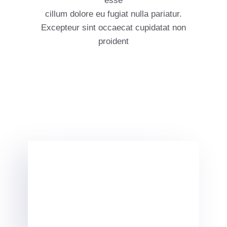
esse
cillum dolore eu fugiat nulla pariatur.
Excepteur sint occaecat cupidatat non
proident