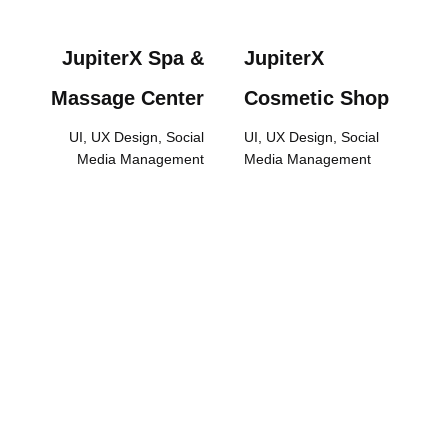
JupiterX Spa &
JupiterX
Massage Center
Cosmetic Shop
UI, UX Design, Social
UI, UX Design, Social
Media Management
Media Management
We are Expanding Your
Sales and Sectoral
Brand Value. Work with